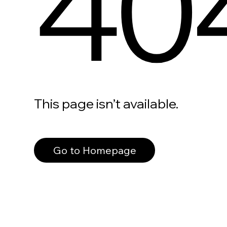
40
This page isn’t available.
Go to Homepage